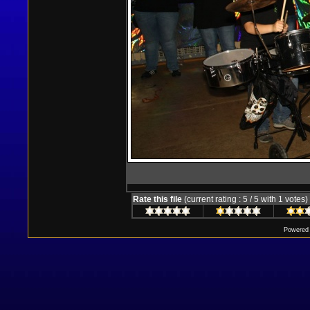
Rate this file
(current rating : 5 / 5 with 1 votes)
Powered