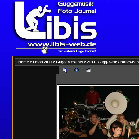
Home
>
Fotos 2011
>
Guggen Events
>
2011: Gugg-A-Hex Halloween