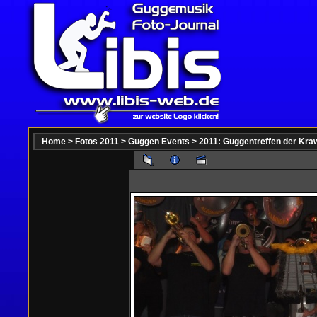
Home
>
Fotos 2011
>
Guggen Events
>
2011: Guggentreffen der Kraw