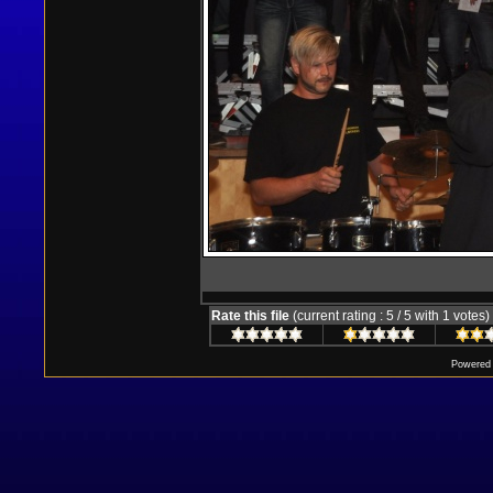
Rate this file
(current rating : 5 / 5 with 1 votes)
Powered