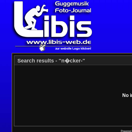
Search results - "n�cker-"
No i
Powered